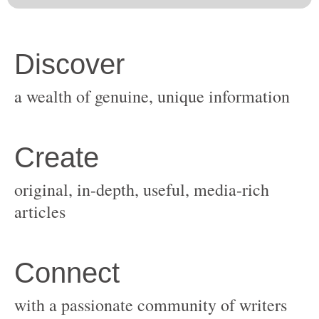
original, in-depth, useful, media-rich
with a passionate community of writers