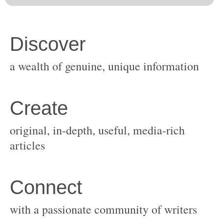
original, in-depth, useful, media-rich
with a passionate community of writers