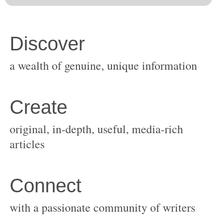
original, in-depth, useful, media-rich
with a passionate community of writers