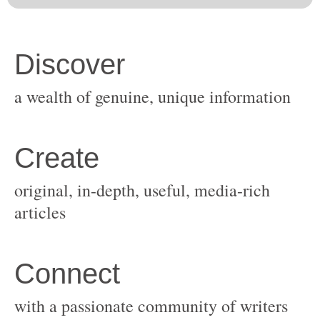
original, in-depth, useful, media-rich
with a passionate community of writers