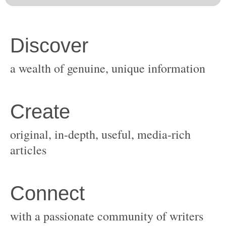
original, in-depth, useful, media-rich
with a passionate community of writers