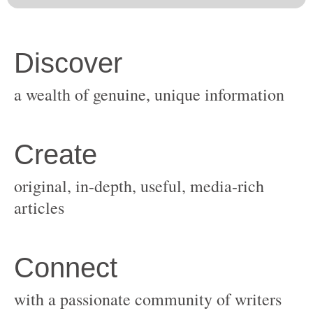
original, in-depth, useful, media-rich
with a passionate community of writers