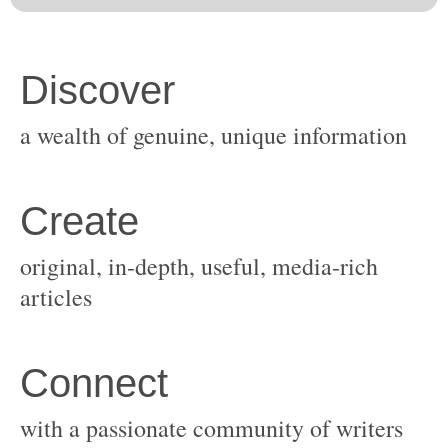
original, in-depth, useful, media-rich
with a passionate community of writers