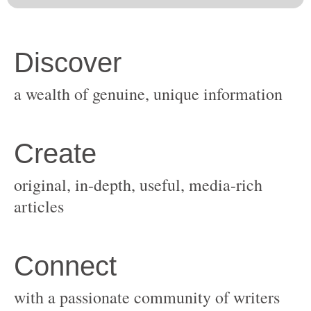
original, in-depth, useful, media-rich
with a passionate community of writers