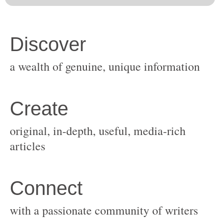
original, in-depth, useful, media-rich
with a passionate community of writers