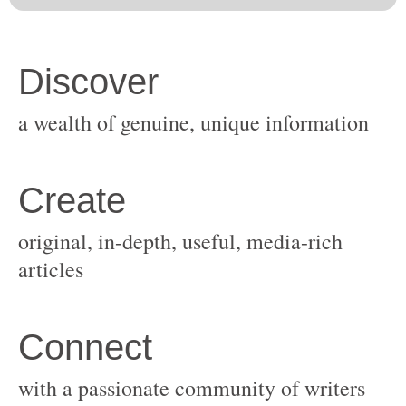
original, in-depth, useful, media-rich
with a passionate community of writers