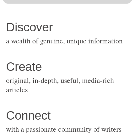
original, in-depth, useful, media-rich
with a passionate community of writers