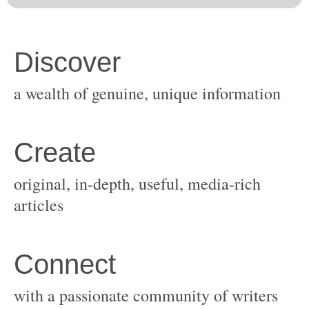
original, in-depth, useful, media-rich
with a passionate community of writers