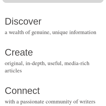
original, in-depth, useful, media-rich
with a passionate community of writers