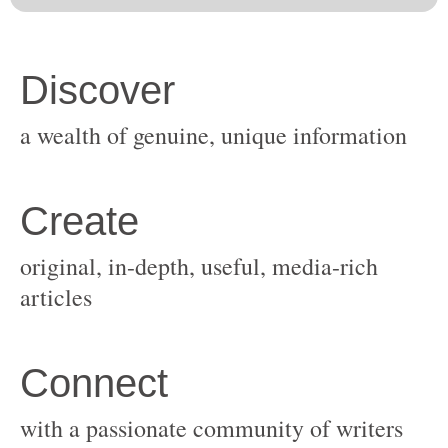
original, in-depth, useful, media-rich
with a passionate community of writers