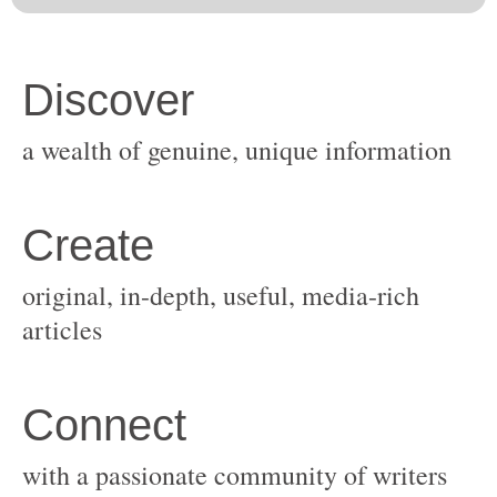
original, in-depth, useful, media-rich
with a passionate community of writers