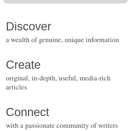
original, in-depth, useful, media-rich
with a passionate community of writers