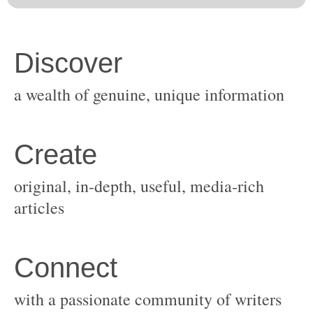
original, in-depth, useful, media-rich
with a passionate community of writers