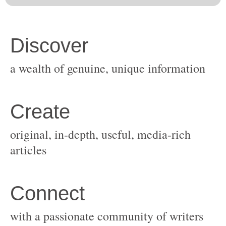
original, in-depth, useful, media-rich
with a passionate community of writers