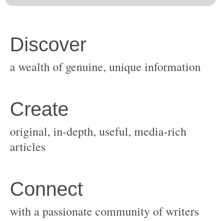
original, in-depth, useful, media-rich
with a passionate community of writers