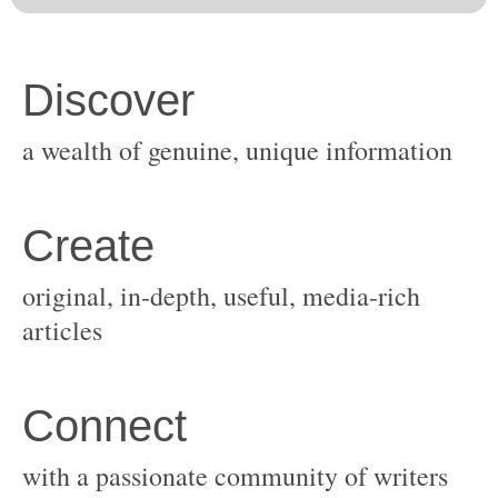
original, in-depth, useful, media-rich
with a passionate community of writers