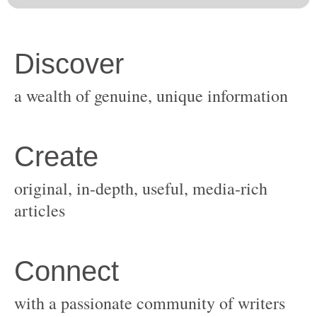
original, in-depth, useful, media-rich
with a passionate community of writers