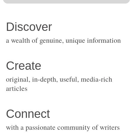
original, in-depth, useful, media-rich
with a passionate community of writers