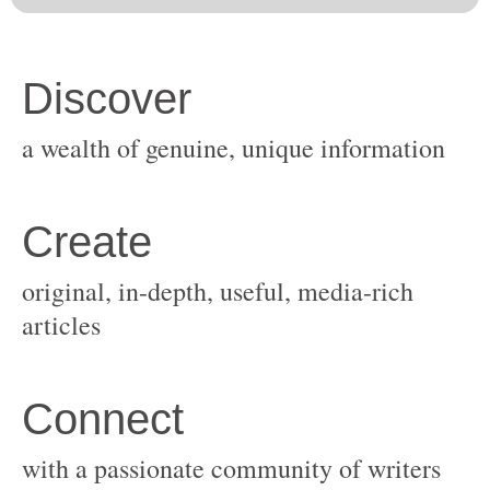
original, in-depth, useful, media-rich
with a passionate community of writers