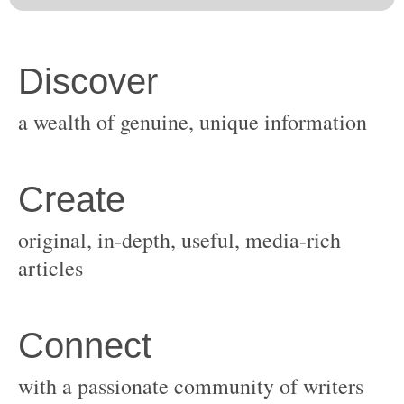
original, in-depth, useful, media-rich
with a passionate community of writers