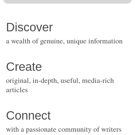
original, in-depth, useful, media-rich
with a passionate community of writers