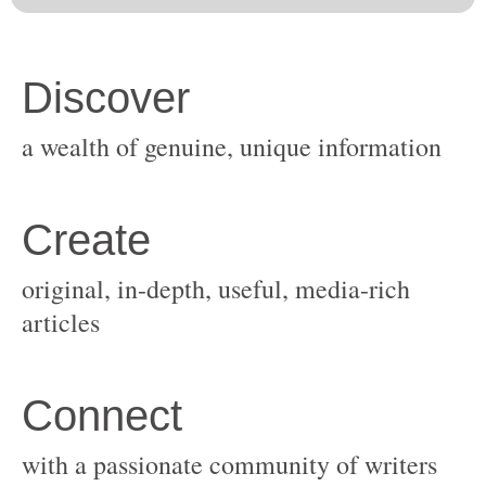
original, in-depth, useful, media-rich
with a passionate community of writers