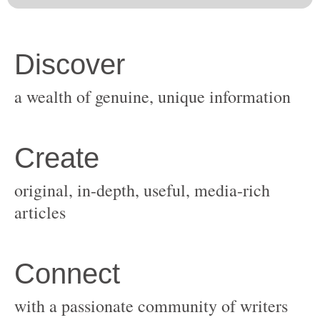
original, in-depth, useful, media-rich
with a passionate community of writers