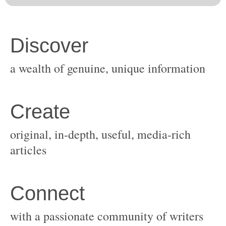
original, in-depth, useful, media-rich
with a passionate community of writers