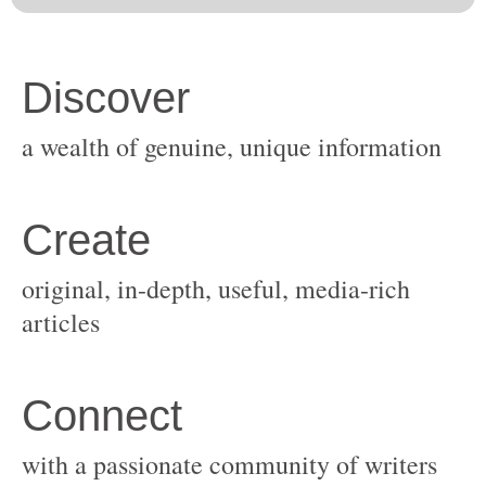
original, in-depth, useful, media-rich
with a passionate community of writers