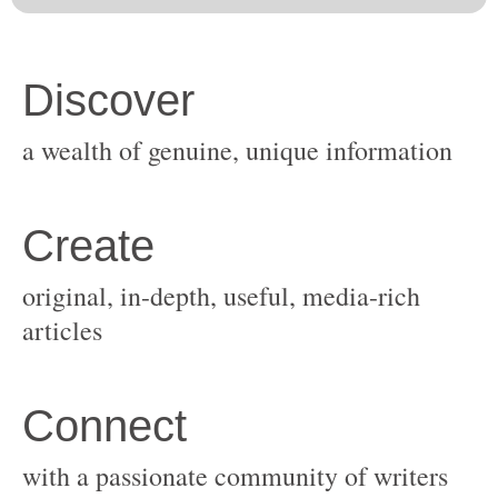
original, in-depth, useful, media-rich
with a passionate community of writers