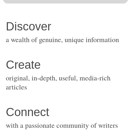
original, in-depth, useful, media-rich
with a passionate community of writers