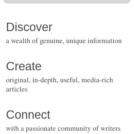
original, in-depth, useful, media-rich
with a passionate community of writers