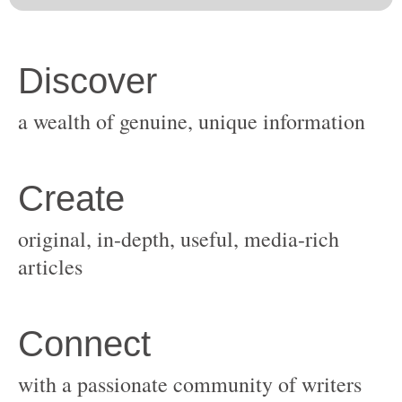
original, in-depth, useful, media-rich
with a passionate community of writers