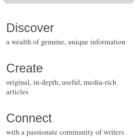
original, in-depth, useful, media-rich
with a passionate community of writers