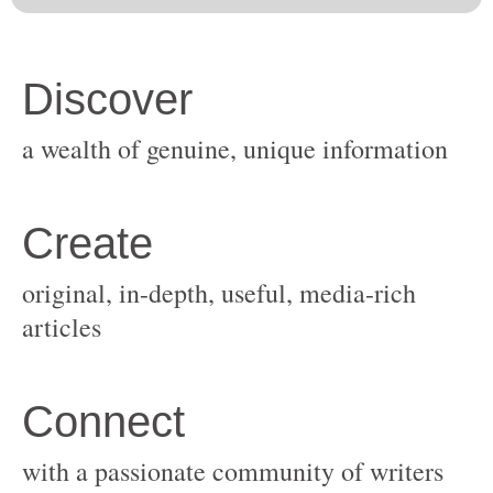
original, in-depth, useful, media-rich
with a passionate community of writers