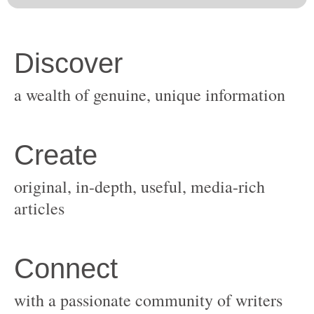
original, in-depth, useful, media-rich
with a passionate community of writers