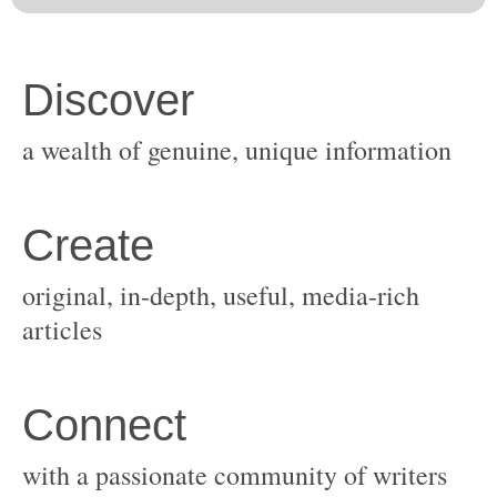
original, in-depth, useful, media-rich
with a passionate community of writers