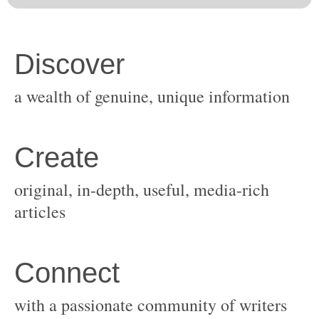
original, in-depth, useful, media-rich
with a passionate community of writers