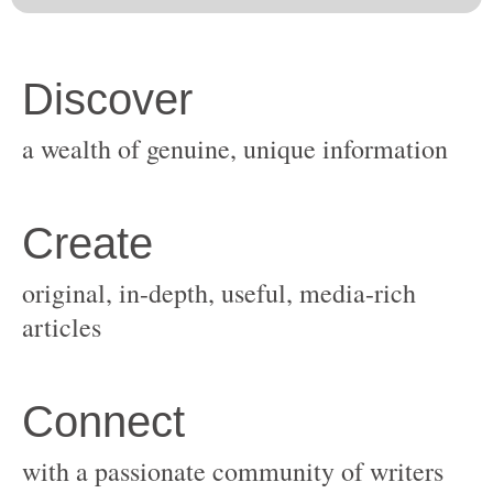
original, in-depth, useful, media-rich
with a passionate community of writers