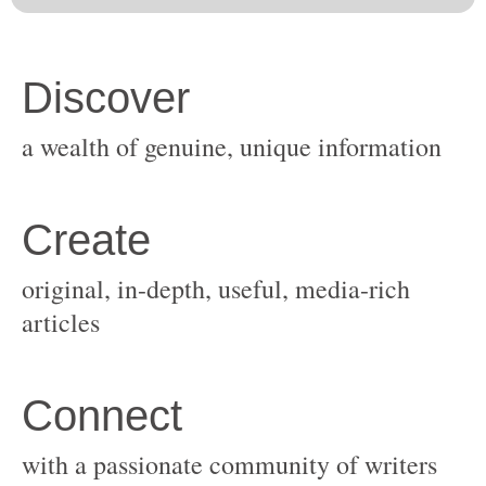
original, in-depth, useful, media-rich
with a passionate community of writers