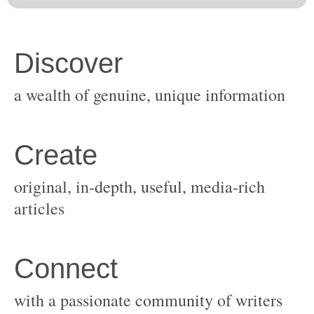
original, in-depth, useful, media-rich
with a passionate community of writers