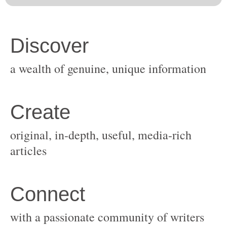
original, in-depth, useful, media-rich
with a passionate community of writers