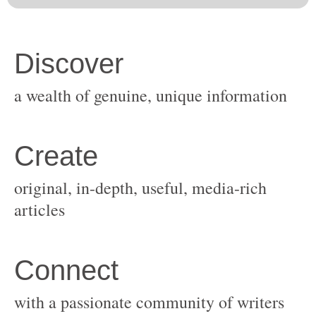
original, in-depth, useful, media-rich
with a passionate community of writers