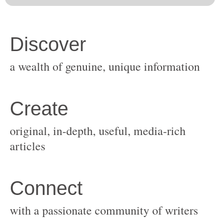
original, in-depth, useful, media-rich
with a passionate community of writers