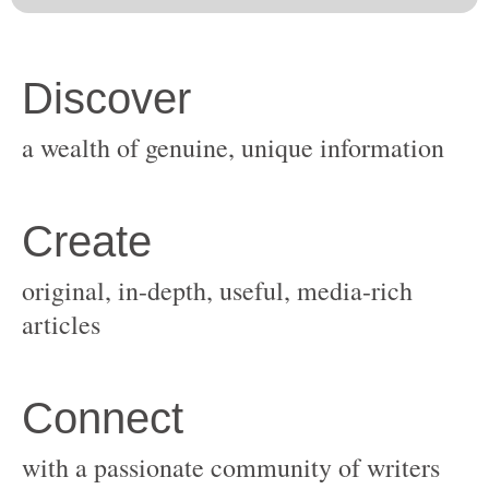
original, in-depth, useful, media-rich
with a passionate community of writers