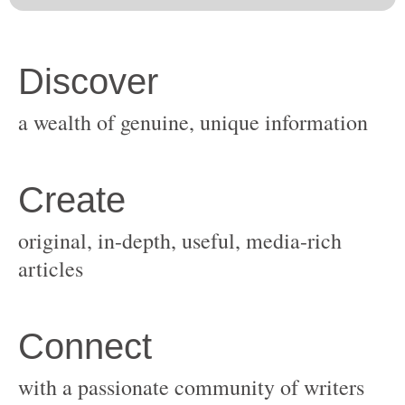
original, in-depth, useful, media-rich
with a passionate community of writers