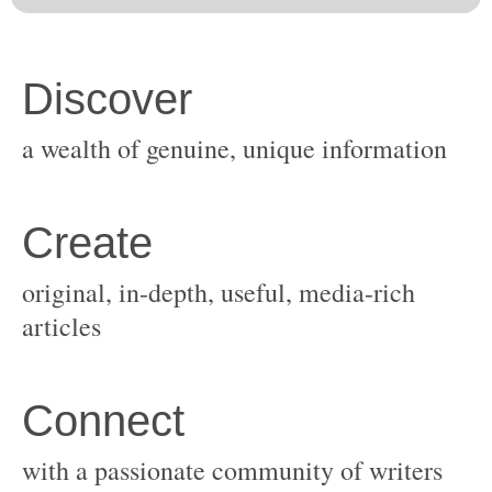
original, in-depth, useful, media-rich
with a passionate community of writers