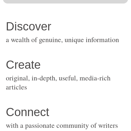
original, in-depth, useful, media-rich
with a passionate community of writers