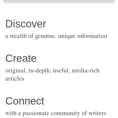
original, in-depth, useful, media-rich
with a passionate community of writers