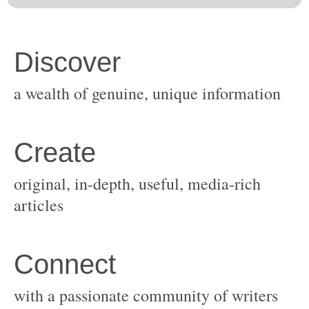
original, in-depth, useful, media-rich
with a passionate community of writers